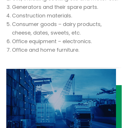
Generators and their spare parts.
Construction materials.
Consumer goods – dairy products,
cheese, dates, sweets, etc.
Office equipment – electronics.
Office and home furniture.