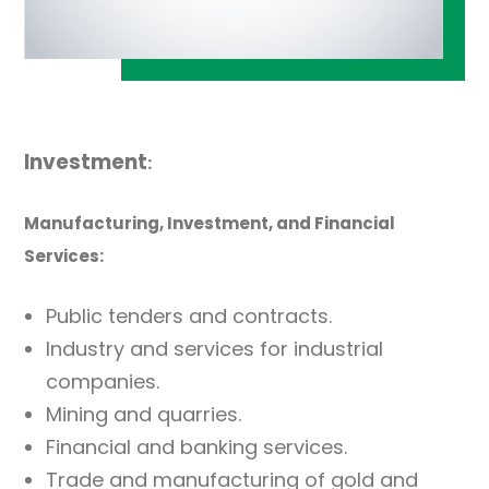
Investment
:
Manufacturing, Investment, and Financial
Services:
Public tenders and contracts.
Industry and services for industrial
companies.
Mining and quarries.
Financial and banking services.
Trade and manufacturing of gold and