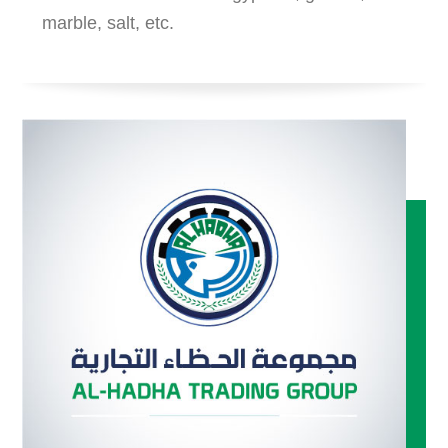
marble, salt, etc.