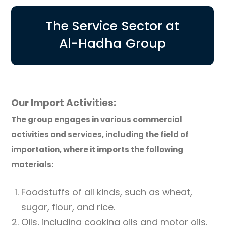
The Service Sector at
Al-Hadha Group
Our Import Activities:
The group engages in various commercial
activities and services, including the field of
importation, where it imports the following
materials:
Foodstuffs of all kinds, such as wheat,
sugar, flour, and rice.
Oils, including cooking oils and motor oils.