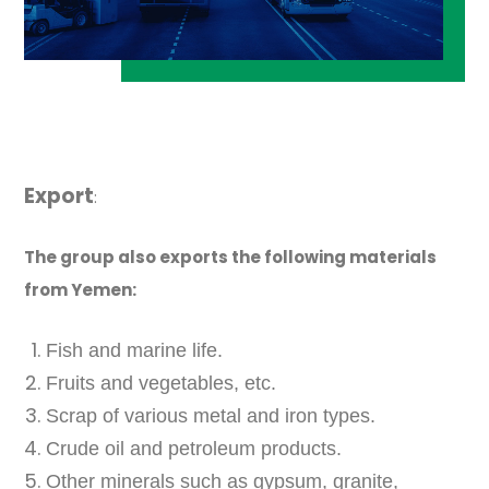
Export
:
The group also exports the following materials
from Yemen:
Fish and marine life.
Fruits and vegetables, etc.
Scrap of various metal and iron types.
Crude oil and petroleum products.
Other minerals such as gypsum, granite,