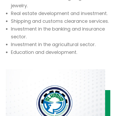
jewelry.
Real estate development and investment.
Shipping and customs clearance services.
Investment in the banking and insurance
sector.
Investment in the agricultural sector.
Education and development.