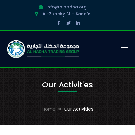
info@alhadha.org
Al-Zubeiry St – Sana’a
Facebook
Twitter
LinkedIn
Profile
Profile
Profile
Our Activities
Home
Our Activities